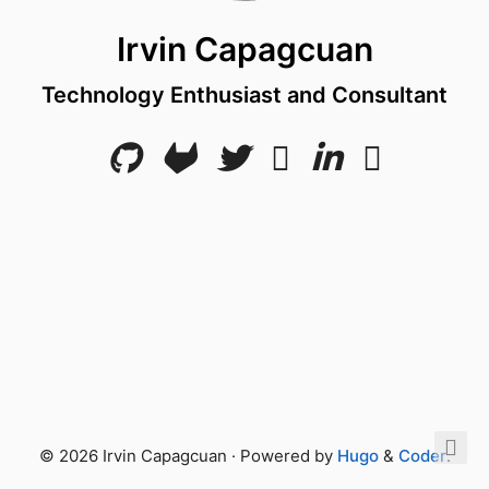
Irvin Capagcuan
Technology Enthusiast and Consultant
© 2026 Irvin Capagcuan · Powered by
Hugo
&
Coder
.