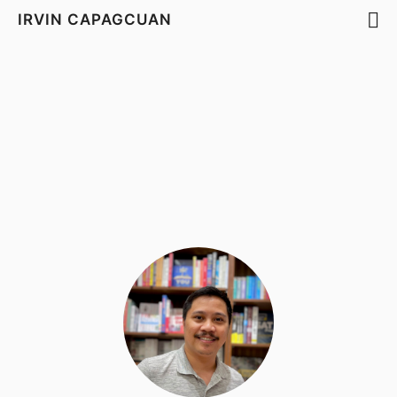
IRVIN CAPAGCUAN